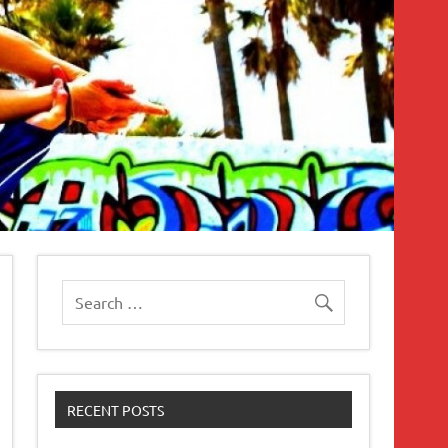
RECENT POSTS