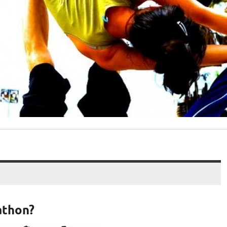
athon?