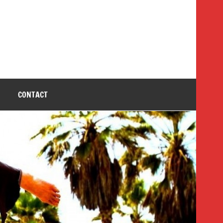
CONTACT