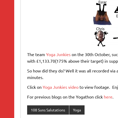
The team
Yoga Junkies
on the 30th October, succ
with £1,133.70(175% above their target) in supp
So how did they do? Well it was all recorded via 
minutes.
Click on
Yoga Junkies video
to view footage. Enj
For previous blogs on the Yogathon click
here
.
108 Suns Salutations
Yoga