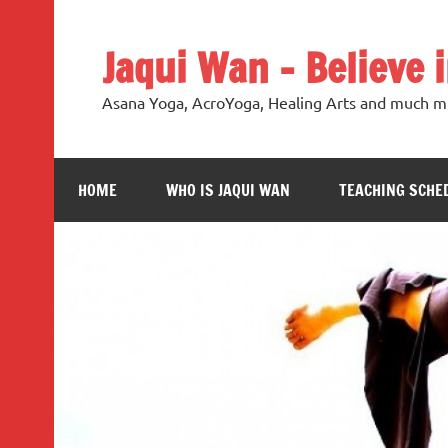
Jaqui Wan – Believe 
Asana Yoga, AcroYoga, Healing Arts and much m
HOME
WHO IS JAQUI WAN
TEACHING SCHE