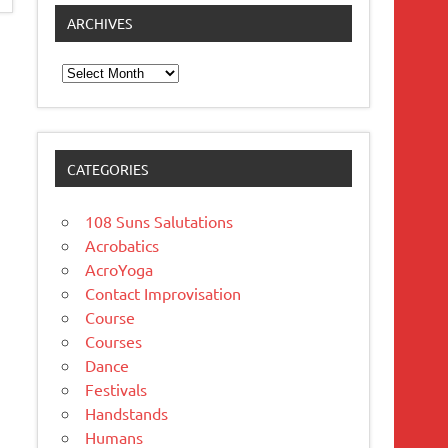
ARCHIVES
Archives
CATEGORIES
108 Suns Salutations
Acrobatics
AcroYoga
Contact Improvisation
Course
Courses
Dance
Festivals
Handstands
Humans