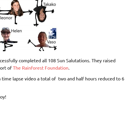
essfully completed all 108 Sun Salutations. They raised
ort of
The Rainforest Foundation
.
a time lapse video a total of two and half hours reduced to 6
oy!