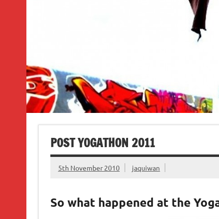
POST YOGATHON 2011
5th November 2010
jaquiwan
So what happened at the Yog