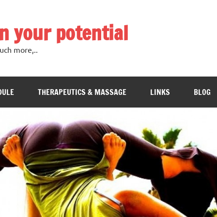
in your potential
uch more,..
DULE
THERAPEUTICS & MASSAGE
LINKS
BLOG