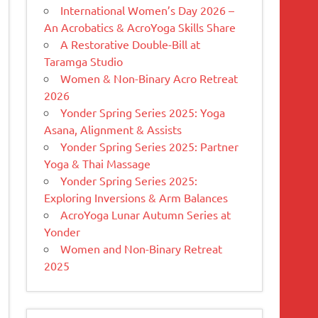
International Women’s Day 2026 –
An Acrobatics & AcroYoga Skills Share
A Restorative Double-Bill at
Taramga Studio
Women & Non-Binary Acro Retreat
2026
Yonder Spring Series 2025: Yoga
Asana, Alignment & Assists
Yonder Spring Series 2025: Partner
Yoga & Thai Massage
Yonder Spring Series 2025:
Exploring Inversions & Arm Balances
AcroYoga Lunar Autumn Series at
Yonder
Women and Non-Binary Retreat
2025