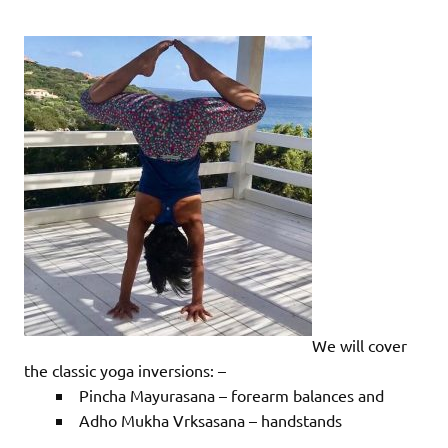
We will cover
the classic yoga inversions: –
Pincha Mayurasana – forearm balances and
Adho Mukha Vrksasana – handstands