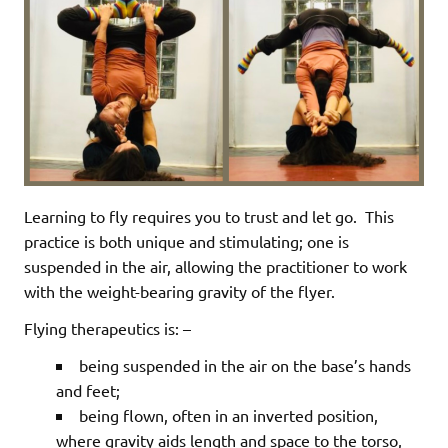
Learning to fly requires you to trust and let go.
This
practice is both unique and stimulating; one is
suspended in the air, allowing the practitioner to work
with the weight-bearing gravity of the flyer.
Flying therapeutics is: –
being suspended in the air on the base’s hands
and feet;
being flown, often in an inverted position,
where gravity aids length and space to the torso,