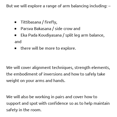
But we will explore a range of arm balancing including: –
Tittibasana / firefly,
Parsva Bakasana / side crow and
Eka Pada Koudiyasana / split leg arm balance,
and
there will be more to explore.
We will cover alignment techniques, strength elements,
the embodiment of inversions and how to safely take
weight on your arms and hands.
We will also be working in pairs and cover how to
support and spot with confidence so as to help maintain
safety in the room.