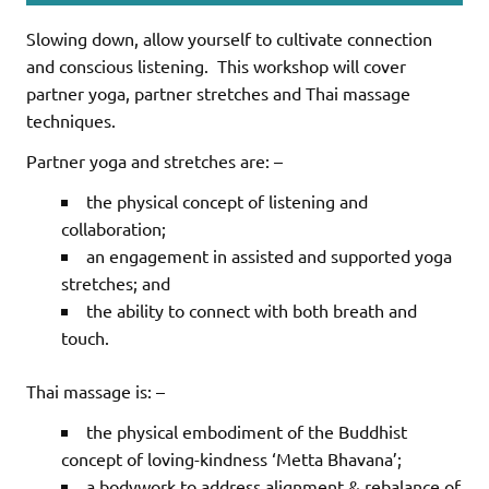
Slowing down, allow yourself to cultivate connection
and conscious listening.
This workshop will cover
partner yoga, partner stretches and Thai massage
techniques.
Partner yoga and stretches are: –
the physical concept of listening and
collaboration;
an engagement in assisted and supported yoga
stretches; and
the ability to connect with both breath and
touch.
Thai massage is: –
the physical embodiment of the Buddhist
concept of loving-kindness ‘Metta Bhavana’;
a bodywork to address alignment & rebalance of