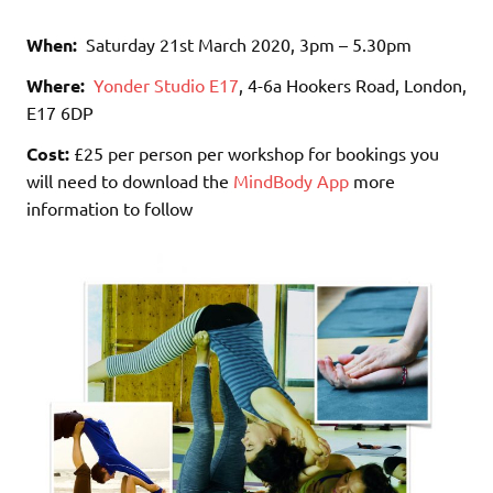
When:
Saturday 21st March 2020, 3pm – 5.30pm
Where:
Yonder Studio E17
, 4-6a Hookers Road, London,
E17 6DP
Cost:
£25 per person per workshop for bookings you
will need to download the
MindBody App
more
information to follow