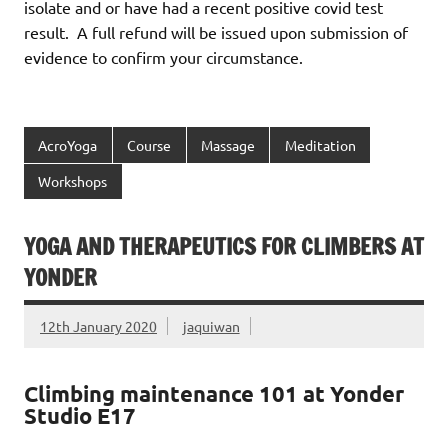
isolate and or have had a recent positive covid test
result. A full refund will be issued upon submission of
evidence to confirm your circumstance.
AcroYoga
Course
Massage
Meditation
Workshops
YOGA AND THERAPEUTICS FOR CLIMBERS AT
YONDER
12th January 2020
jaquiwan
Climbing maintenance 101 at Yonder
Studio E17