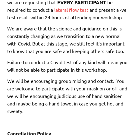
we are requesting that
EVERY PARTICIPANT
be
required to conduct a
lateral flow test
and present a -ve
test result within 24 hours of attending our workshop.
We are aware that the science and guidance on this is
constantly changing as we transition to a new normal
with Covid. But at this stage, we still feel it’s important
to know that you are safe and keeping others safe too.
Failure to conduct a Covid test of any kind will mean you
will not be able to participate in this workshop.
We will be encouraging group mixing and contact. You
are welcome to participate with your mask on or off and
we will be encouraging judicious use of hand sanitiser
and maybe being a hand towel in case you get hot and
sweaty.
Cancellation Policy