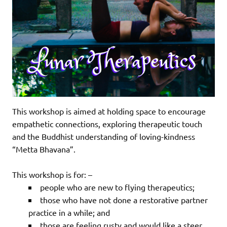
This workshop is aimed at holding space to encourage
empathetic connections, exploring therapeutic touch
and the Buddhist understanding of loving-kindness
“Metta Bhavana”.
This workshop is for: –
people who are new to flying therapeutics;
those who have not done a restorative partner
practice in a while; and
those are feeling rusty and would like a steer