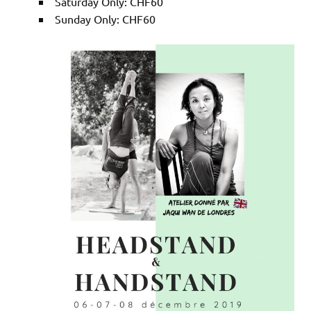
Saturday Only: CHF60
Sunday Only: CHF60