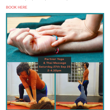
BOOK HERE