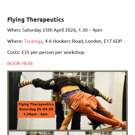
Flying Therapeutics
When: Saturday 25th April 2026, 1.30 – 4pm
Where:
Taramga
, 4-6 Hookers Road, London, E17 6DP
Costs: £35 per person per workshop
BOOK HERE