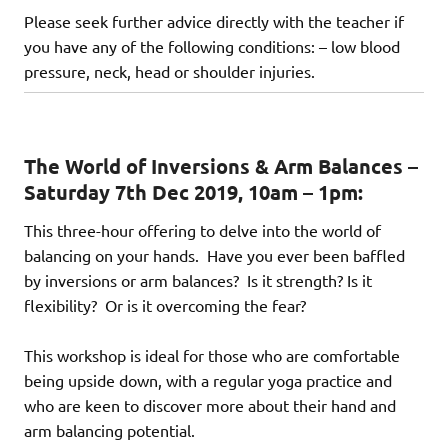
Please seek further advice directly with the teacher if
you have any of the following conditions: – low blood
pressure, neck, head or shoulder injuries.
The World of Inversions & Arm Balances –
Saturday 7th Dec 2019, 10am – 1pm:
This three-hour offering to delve into the world of
balancing on your hands. Have you ever been baffled
by inversions or arm balances? Is it strength? Is it
flexibility? Or is it overcoming the fear?
This workshop is ideal for those who are comfortable
being upside down, with a regular yoga practice and
who are keen to discover more about their hand and
arm balancing potential.