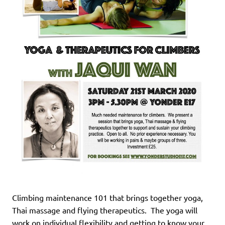
Climbing maintenance 101 that brings together yoga,
Thai massage and flying therapeutics. The yoga will
work on individual flexibility and getting to know your