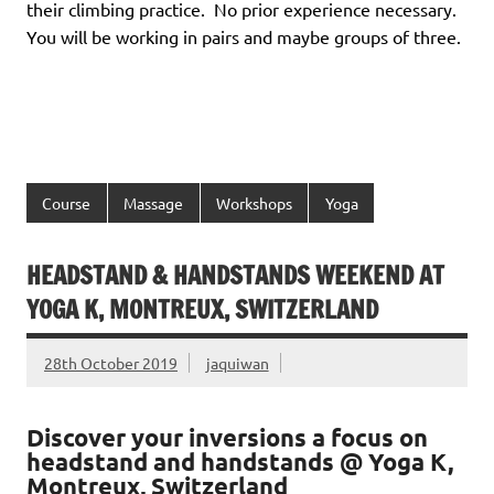
their climbing practice. No prior experience necessary.
You will be working in pairs and maybe groups of three.
Course
Massage
Workshops
Yoga
HEADSTAND & HANDSTANDS WEEKEND AT
YOGA K, MONTREUX, SWITZERLAND
28th October 2019
jaquiwan
Discover your inversions a focus on
headstand and handstands @ Yoga K,
Montreux, Switzerland