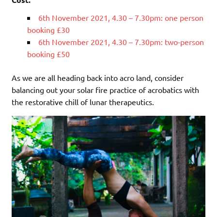
6th November 2021, 4.30 – 7.30pm: one person
booking £30
6th November 2021, 4.30 – 7.30pm: two-person
booking £50
As we are all heading back into acro land, consider
balancing out your solar fire practice of acrobatics with
the restorative chill of lunar therapeutics.