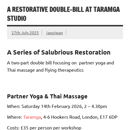
A RESTORATIVE DOUBLE-BILL AT TARAMGA
STUDIO
27th July 2025
jaquiwan
A Series of Salubrious Restoration
A two-part double bill focusing on partner yoga and
Thai massage and flying therapeutics
Partner Yoga & Thai Massage
When: Saturday 14th February 2026, 2 – 4.30pm
Where:
Taramga
, 4-6 Hookers Road, London, E17 6DP
Costs: £35 per person per workshop