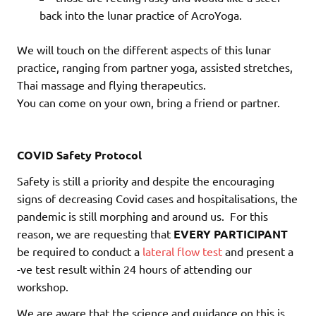
back into the lunar practice of AcroYoga.
We will touch on the different aspects of this lunar
practice, ranging from partner yoga, assisted stretches,
Thai massage and flying therapeutics.
You can come on your own, bring a friend or partner.
COVID Safety Protocol
Safety is still a priority and despite the encouraging
signs of decreasing Covid cases and hospitalisations, the
pandemic is still morphing and around us. For this
reason, we are requesting that
EVERY PARTICIPANT
be required to conduct a
lateral flow test
and present a
-ve test result within 24 hours of attending our
workshop.
We are aware that the science and guidance on this is