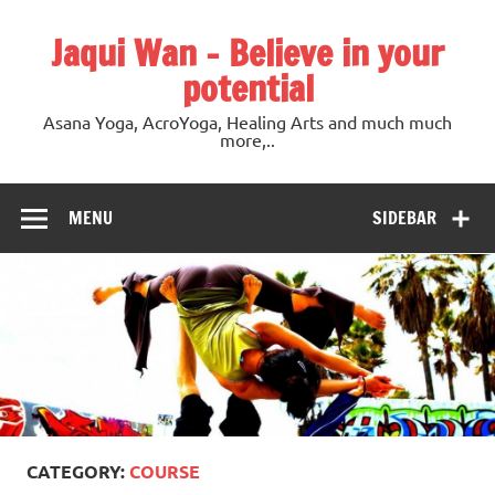
Jaqui Wan – Believe in your
potential
Asana Yoga, AcroYoga, Healing Arts and much much
more,..
MENU
SIDEBAR
CATEGORY:
COURSE