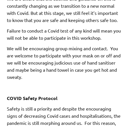
constantly changing as we transition to a new normal
with Covid. But at this stage, we still feel it’s important
to know that you are safe and keeping others safe too.
Failure to conduct a Covid test of any kind will mean you
will not be able to participate in this workshop.
We will be encouraging group mixing and contact. You
are welcome to participate with your mask on or off and
we will be encouraging judicious use of hand sanitiser
and maybe being a hand towel in case you get hot and
sweaty.
COVID Safety Protocol
Safety is still a priority and despite the encouraging
signs of decreasing Covid cases and hospitalisations, the
pandemic is still morphing around us. For this reason,