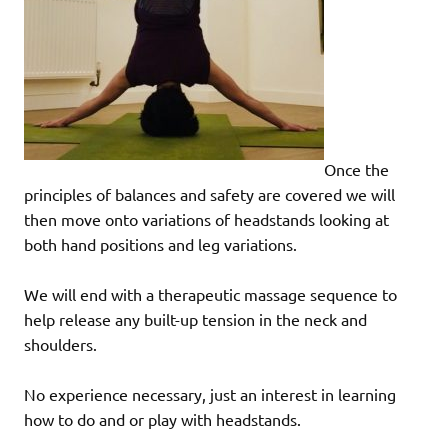
Once the
principles of balances and safety are covered we will
then move onto variations of headstands looking at
both hand positions and leg variations.
We will end with a therapeutic massage sequence to
help release any built-up tension in the neck and
shoulders.
No experience necessary, just an interest in learning
how to do and or play with headstands.