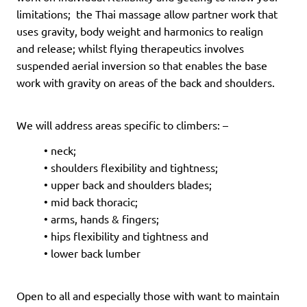
limitations; the Thai massage allow partner work that
uses gravity, body weight and harmonics to realign
and
release; whilst flying therapeutics involves
suspended aerial inversion so that enables
the base
work with gravity on areas of the back and shoulders.
We will address areas specific to climbers: –
• neck;
• shoulders flexibility and tightness;
• upper back and shoulders blades;
• mid back thoracic;
• arms, hands & fingers;
• hips flexibility and tightness and
• lower back lumber
Open to all and especially those with want to maintain