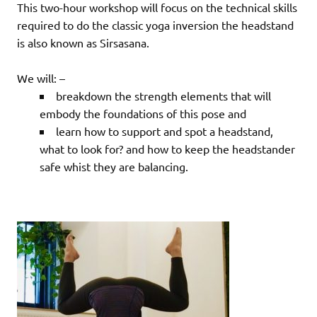
This two-hour workshop will focus on the technical skills
required to do the classic yoga inversion the headstand
is also known as Sirsasana.
We will: –
breakdown the strength elements that will
embody the foundations of this pose and
learn how to support and spot a headstand,
what to look for? and how to keep the headstander
safe whist they are balancing.