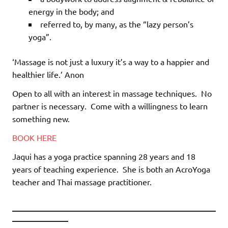
energy in the body; and
referred to, by many, as the “lazy person’s
yoga”.
‘Massage is not just a luxury it’s a way to a happier and
healthier life.’ Anon
Open to all with an interest in massage techniques.
No
partner is necessary.
Come with a willingness to learn
something new.
BOOK HERE
Jaqui has a yoga practice spanning 28 years and 18
years of teaching experience.
She is both an AcroYoga
teacher and Thai massage practitioner.
________________________________________
___________