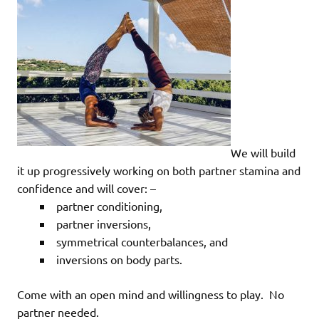
We will build
it up progressively working on both partner stamina and
confidence and will cover: –
partner conditioning,
partner inversions,
symmetrical counterbalances, and
inversions on body parts.
Come with an open mind and willingness to play. No
partner needed.