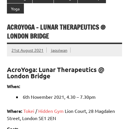
Yoga
ACROYOGA – LUNAR THERAPEUTICS @
LONDON BRIDGE
21st August 2021
jaquiwan
AcroYoga: Lunar Therapeutics @
London Bridge
When:
6th November 2021, 4.30 – 7.30pm
Where:
Tokei
/
Hidden Gym
Lion Court, 28 Magdalen
Street, London SE1 2EN
Cost: