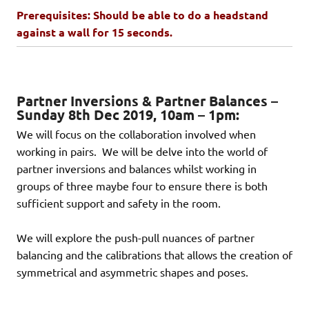
Prerequisites: Should be able to do a headstand
against a wall for 15 seconds.
Partner Inversions & Partner Balances –
Sunday 8th Dec 2019, 10am – 1pm:
We will focus on the collaboration involved when
working in pairs. We will be delve into the world of
partner inversions and balances whilst working in
groups of three maybe four to ensure there is both
sufficient support and safety in the room.
We will explore the push-pull nuances of partner
balancing and the calibrations that allows the creation of
symmetrical and asymmetric shapes and poses.