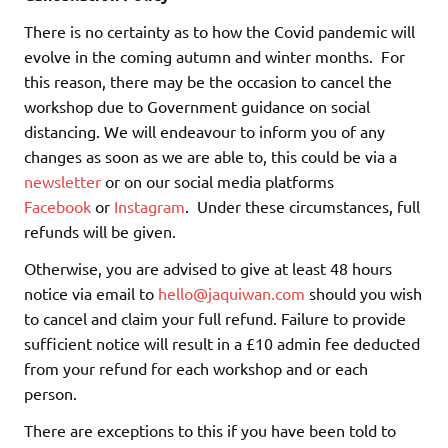
There is no certainty as to how the Covid pandemic will
evolve in the coming autumn and winter months. For
this reason, there may be the occasion to cancel the
workshop due to Government guidance on social
distancing. We will endeavour to inform you of any
changes as soon as we are able to, this could be via a
newsletter
or on our social media platforms
Facebook
or
Instagram
. Under these circumstances, full
refunds will be given.
Otherwise, you are advised to give at least 48 hours
notice via email to
hello@jaquiwan.com
should you wish
to cancel and claim your full refund. Failure to provide
sufficient notice will result in a £10 admin fee deducted
from your refund for each workshop and or each
person.
There are exceptions to this if you have been told to