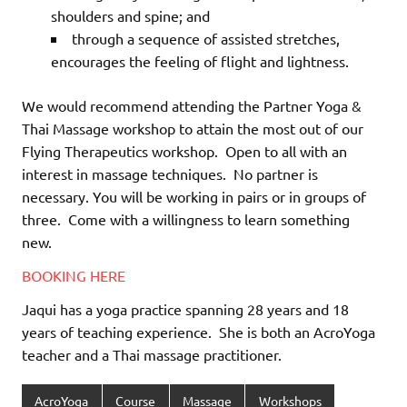
shoulders and spine; and
through a sequence of assisted stretches,
encourages the feeling of flight and lightness.
We would recommend attending the Partner Yoga &
Thai Massage workshop to attain the most out of our
Flying Therapeutics workshop.
Open to all with an
interest in massage techniques.
No partner is
necessary. You will be working in pairs or in groups of
three.
Come with a willingness to learn something
new.
BOOKING HERE
Jaqui has a yoga practice spanning 28 years and 18
years of teaching experience.
She is both an AcroYoga
teacher and a Thai massage practitioner.
AcroYoga
Course
Massage
Workshops