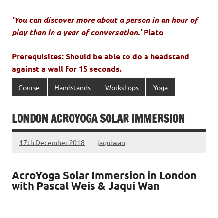
‘You can discover more about a person in an hour of
play than in a year of conversation.’
Plato
Prerequisites: Should be able to do a headstand
against a wall for 15 seconds.
Course
Handstands
Workshops
Yoga
LONDON ACROYOGA SOLAR IMMERSION
17th December 2018
jaquiwan
AcroYoga Solar Immersion in London
with Pascal Weis & Jaqui Wan