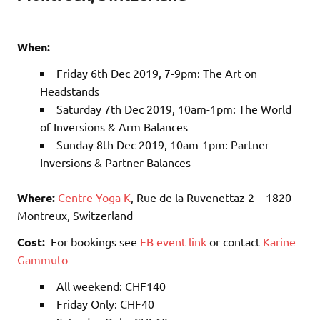
When:
Friday 6th Dec 2019, 7-9pm: The Art on
Headstands
Saturday 7th Dec 2019, 10am-1pm: The World
of Inversions & Arm Balances
Sunday 8th Dec 2019, 10am-1pm: Partner
Inversions & Partner Balances
Where:
Centre Yoga K
, Rue de la Ruvenettaz 2 – 1820
Montreux, Switzerland
Cost:
For bookings see
FB event link
or contact
Karine
Gammuto
All weekend: CHF140
Friday Only: CHF40