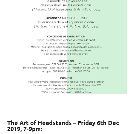
The Art of Headstands – Friday 6th Dec
2019, 7-9pm: