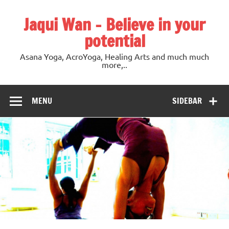
Jaqui Wan – Believe in your
potential
Asana Yoga, AcroYoga, Healing Arts and much much
more,..
MENU
SIDEBAR