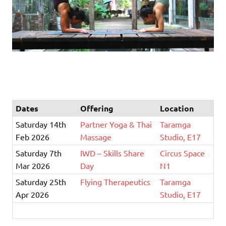
Dates
Offering
Location
Saturday 14th
Partner Yoga & Thai
Taramga
Feb 2026
Massage
Studio, E17
Saturday 7th
IWD – Skills Share
Circus Space
Mar 2026
Day
N1
Saturday 25th
Flying Therapeutics
Taramga
Apr 2026
Studio, E17