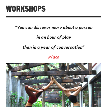
WORKSHOPS
“You can discover more about a person
in an hour of play
than in a year of conversation”
Plato