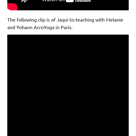
The following clip is of Jaqui to-teaching with Melanie
and Yohann AcroYoga in Paris.