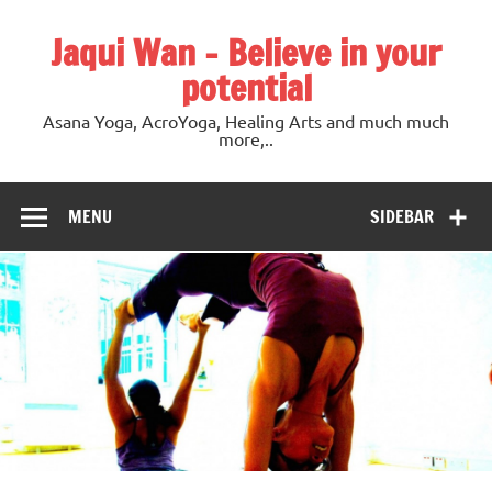
Jaqui Wan – Believe in your
potential
Asana Yoga, AcroYoga, Healing Arts and much much
more,..
MENU
SIDEBAR