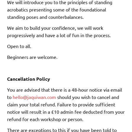
We will introduce you to the principles of standing
acrobatics presenting some of the foundational
standing poses and counterbalances.
We aim to build your confidence, we will work
progressively and have a lot of fun in the process.
Open to all.
Beginners are welcome.
Cancellation Policy
You are advised that there is a 48-hour notice via email
to
hello@jaquiwan.com
should you wish to cancel and
claim your total refund. Failure to provide sufficient
notice will result in a £10 admin fee deducted from your
refund for each workshop or person.
There are exceptions to this if you have been told to