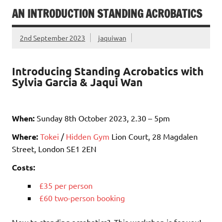
AN INTRODUCTION STANDING ACROBATICS
2nd September 2023
jaquiwan
Introducing Standing Acrobatics with
Sylvia Garcia & Jaqui Wan
When:
Sunday 8th October 2023, 2.30 – 5pm
Where:
Tokei
/
Hidden Gym
Lion Court, 28 Magdalen
Street, London SE1 2EN
Costs:
£35 per person
£60 two-person booking
New to standing acrobatics? This workshop is for you!