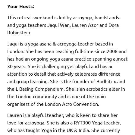
Your Hosts:
This retreat weekend is led by acroyoga, handstands
and yoga teachers Jaqui Wan, Lauren Azor and Dora
Rubinstein.
Jaqui is a yoga asana & acroyoga teacher based in
London. She has been teaching full-time since 2008 and
has had an ongoing yoga asana practice spanning almost
30 years. She is challenging yet playful and has an
attention to detail that actively celebrates difference
and group learning. She is the founder of Bodhitrix and
the L Basing Compendium. She is an acrobatics elder in
the London community and is one of the main
organisers of the London Acro Convention.
Lauren is a playful teacher, who is keen to share her
love for acroyoga. She is also a RYT300 Yoga teacher,
who has taught Yoga in the UK & India. She currently