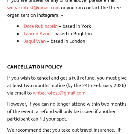
wnbacrofest@gmail.com
or you can contact the three
organisers on Instagram: –
Dora Rubinstein
– based in York
Lauren Azor
– based in Brighton
Jaqui Wan
– based in London
CANCELLATION POLICY
If you wish to cancel and get a full refund, you must give
at least two months’ notice (by the 24th February 2026)
via email to
wnbacrofest@gmail.com
.
However, if you can no longer attend within two months
of the event, a refund will only be issued if another
participant can fill your spot.
We recommend that you take out travel insurance.
If