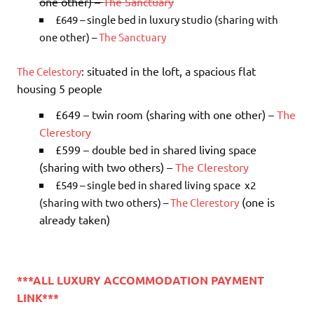
one other) –
The Sanctuary
£649 – single bed in luxury studio (sharing with
one other) –
The Sanctuary
: situated in the loft, a spacious flat
The Celestory
housing 5 people
£649 – twin room (sharing with one other) –
The
Clerestory
£599 – double bed in shared living space
(sharing with two others) –
The Clerestory
£549
– single bed in shared living space x2
(one is
(sharing with two others) –
The Clerestory
already taken)
***ALL LUXURY ACCOMMODATION PAYMENT
LINK***