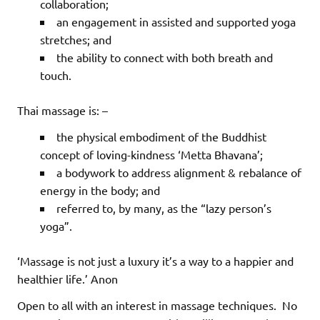
collaboration;
an engagement in assisted and supported yoga
stretches; and
the ability to connect with both breath and
touch.
Thai massage is: –
the physical embodiment of the Buddhist
concept of loving-kindness ‘Metta Bhavana’;
a bodywork to address alignment & rebalance of
energy in the body; and
referred to, by many, as the “lazy person’s
yoga”.
‘Massage is not just a luxury it’s a way to a happier and
healthier life.’ Anon
Open to all with an interest in massage techniques.
No