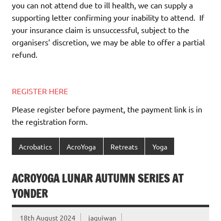
you can not attend due to ill health, we can supply a
supporting letter confirming your inability to attend.
If
your insurance claim is unsuccessful, subject to the
organisers’ discretion, we may be able to offer a partial
refund.
REGISTER HERE
Please register before payment, the payment link is in
the registration form.
Acrobatics
AcroYoga
Retreats
Yoga
ACROYOGA LUNAR AUTUMN SERIES AT
YONDER
18th August 2024
jaquiwan