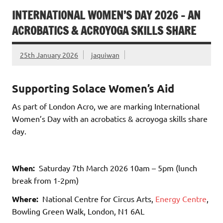
INTERNATIONAL WOMEN’S DAY 2026 – AN
ACROBATICS & ACROYOGA SKILLS SHARE
25th January 2026
jaquiwan
Supporting Solace Women’s Aid
As part of London Acro, we are marking International
Women’s Day with an acrobatics & acroyoga skills share
day.
When:
Saturday 7th March 2026 10am – 5pm (lunch
break from 1-2pm)
Where:
National Centre for Circus Arts,
Energy Centre
,
Bowling Green Walk, London, N1 6AL