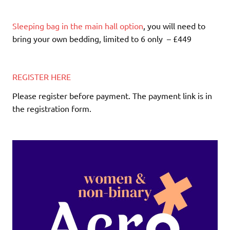
Sleeping bag in the main hall option
, you will need to
bring your own bedding, limited to 6 only – £449
REGISTER HERE
Please register before payment. The payment link is in
the registration form.