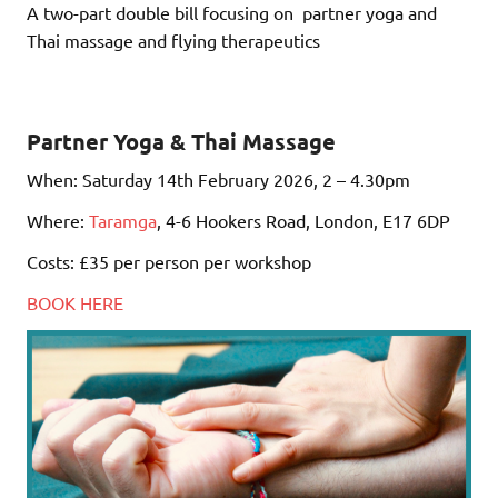
A two-part double bill focusing on partner yoga and
Thai massage and flying therapeutics
Partner Yoga & Thai Massage
When: Saturday 14th February 2026, 2 – 4.30pm
Where:
Taramga
, 4-6 Hookers Road, London, E17 6DP
Costs: £35 per person per workshop
BOOK HERE