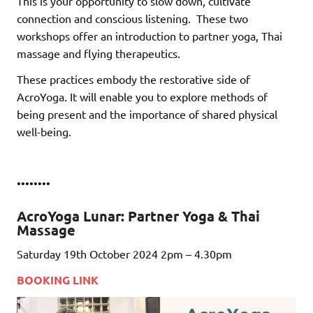
This is your opportunity to slow down, cultivate
connection and conscious listening.
These two
workshops offer an introduction to partner yoga, Thai
massage and flying therapeutics.
These practices embody the restorative side of
AcroYoga. It will enable you to explore methods of
being present and the importance of shared physical
well-being.
••••••••
AcroYoga Lunar: Partner Yoga & Thai
Massage
Saturday 19th October 2024 2pm – 4.30pm
BOOKING LINK