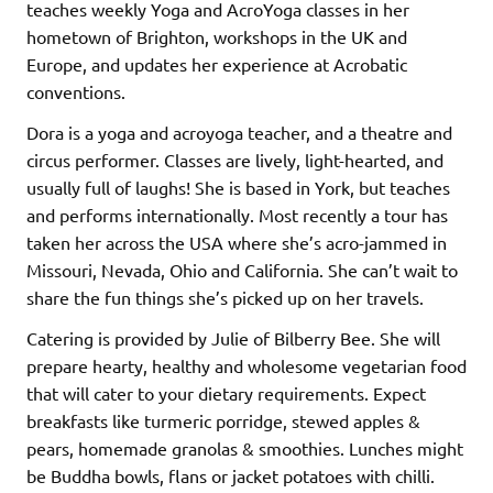
teaches weekly Yoga and AcroYoga classes in her
hometown of Brighton, workshops in the UK and
Europe, and updates her experience at Acrobatic
conventions.
Dora is a yoga and acroyoga teacher, and a theatre and
circus performer. Classes are lively, light-hearted, and
usually full of laughs! She is based in York, but teaches
and performs internationally. Most recently a tour has
taken her across the USA where she’s acro-jammed in
Missouri, Nevada, Ohio and California. She can’t wait to
share the fun things she’s picked up on her travels.
Catering is provided by Julie of Bilberry Bee. She will
prepare hearty, healthy and wholesome vegetarian food
that will cater to your dietary requirements. Expect
breakfasts like turmeric porridge, stewed apples &
pears, homemade granolas & smoothies. Lunches might
be Buddha bowls, flans or jacket potatoes with chilli.