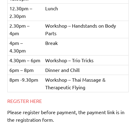
12.30pm –
Lunch
2.30pm
2.30pm –
Workshop – Handstands on Body
4pm
Parts
4pm –
Break
4.30pm
4.30pm – 6pm
Workshop – Trio Tricks
6pm – 8pm
Dinner and Chill
8pm -9.30pm
Workshop – Thai Massage &
Therapeutic Flying
REGISTER HERE
Please register before payment, the payment link is in
the registration form.