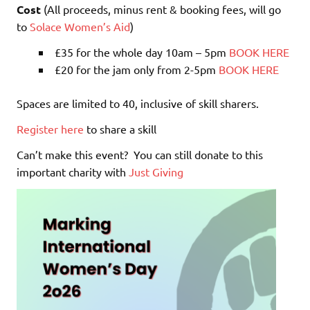
Cost
(All proceeds, minus rent & booking fees, will go
to
Solace Women’s Aid
)
£35 for the whole day 10am – 5pm
BOOK HERE
£20 for the jam only from 2-5pm
BOOK HERE
Spaces are limited to 40, inclusive of skill sharers.
Register here
to share a skill
Can’t make this event? You can still donate to this
important charity with
Just Giving