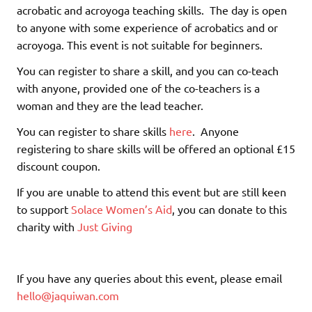
acrobatic and acroyoga teaching skills. The day is open
to anyone with some experience of acrobatics and or
acroyoga. This event is not suitable for beginners.
You can register to share a skill, and you can co-teach
with anyone, provided one of the co-teachers is a
woman and they are the lead teacher.
You can register to share skills
here
. Anyone
registering to share skills will be offered an optional £15
discount coupon.
If you are unable to attend this event but are still keen
to support
Solace Women’s Aid
, you can donate to this
charity with
Just Giving
If you have any queries about this event, please email
hello@jaquiwan.com