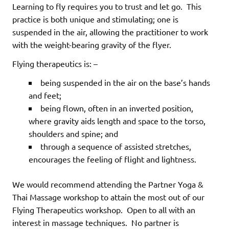
Learning to fly requires you to trust and let go.
This
practice is both unique and stimulating; one is
suspended in the air, allowing the practitioner to work
with the weight-bearing gravity of the flyer.
Flying therapeutics is: –
being suspended in the air on the base’s hands
and feet;
being flown, often in an inverted position,
where gravity aids length and space to the torso,
shoulders and spine; and
through a sequence of assisted stretches,
encourages the feeling of flight and lightness.
We would recommend attending the Partner Yoga &
Thai Massage workshop to attain the most out of our
Flying Therapeutics workshop.
Open to all with an
interest in massage techniques.
No partner is