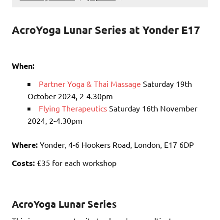
AcroYoga Lunar Series at Yonder E17
When:
Partner Yoga & Thai Massage
Saturday 19th
October 2024, 2-4.30pm
Flying Therapeutics
Saturday 16th November
2024, 2-4.30pm
Where:
Yonder, 4-6 Hookers Road, London, E17 6DP
Costs:
£35 for each workshop
AcroYoga Lunar Series