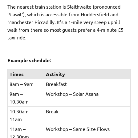
The nearest train station is Slaithwaite (pronounced
‘Slawit’), which is accessible from Huddersfield and
Manchester Piccadilly. It’s a 1-mile very steep uphill
walk from there so most guests prefer a 4-minute £5
taxi ride.
Example schedule:
Times
Activity
8am – 9am
Breakfast
9am –
Workshop – Solar Asana
10.30am
10.30am –
Break
11am
11am –
Workshop – Same Size Flows
12.30pm