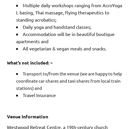
Multiple daily workshops ranging from AcroYoga
L basing, Thai massage, flying therapeutics to
standing acrobatics;
Daily yoga and handstand classes;
Accommodation will be in beautiful boutique
apartments and
All vegetarian & vegan meals and snacks.
What’s not included: –
Transport to/from the venue (we are happy to help
coordinate car-shares and taxi-shares from local train
stations) and
Travel Insurance
Venue Information
Westwood Retreat Centre, a 19th-century church