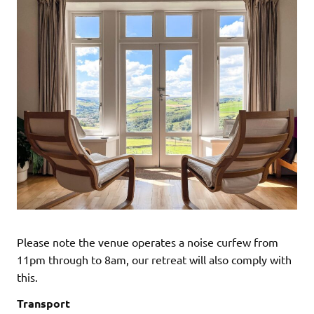
Please note the venue operates a noise curfew from
11pm through to 8am, our retreat will also comply with
this.
Transport