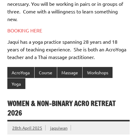
necessary. You will be working in pairs or in groups of
three.
Come with a willingness to learn something
new.
BOOKING HERE
Jaqui has a yoga practice spanning 28 years and 18
years of teaching experience.
She is both an AcroYoga
teacher and a Thai massage practitioner.
AcroYoga
Course
Massage
Workshops
Yoga
WOMEN & NON-BINARY ACRO RETREAT
2026
28th April 2025
jaquiwan