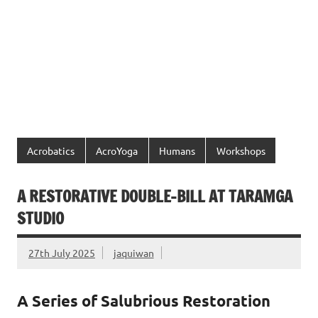
Acrobatics
AcroYoga
Humans
Workshops
A RESTORATIVE DOUBLE-BILL AT TARAMGA
STUDIO
27th July 2025
jaquiwan
A Series of Salubrious Restoration