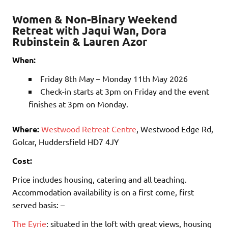
Women & Non-Binary Weekend
Retreat with Jaqui Wan, Dora
Rubinstein & Lauren Azor
When:
Friday 8th May – Monday 11th May 2026
Check-in starts at 3pm on Friday and the event
finishes at 3pm on Monday.
Where:
Westwood Retreat Centre
, Westwood Edge Rd,
Golcar, Huddersfield HD7 4JY
Cost:
Price includes housing, catering and all teaching.
Accommodation availability is on a first come, first
served basis: –
The Eyrie
: situated in the loft with great views, housing