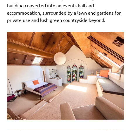
building converted into an events hall and
accommodation, surrounded by a lawn and gardens for
private use and lush green countryside beyond.