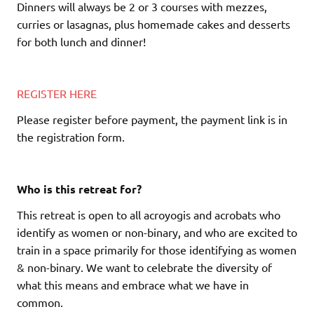
Dinners will always be 2 or 3 courses with mezzes,
curries or lasagnas, plus homemade cakes and desserts
for both lunch and dinner!
REGISTER HERE
Please register before payment, the payment link is in
the registration form.
Who is this retreat for?
This retreat is open to all acroyogis and acrobats who
identify as women or non-binary, and who are excited to
train in a space primarily for those identifying as women
& non-binary. We want to celebrate the diversity of
what this means and embrace what we have in
common.