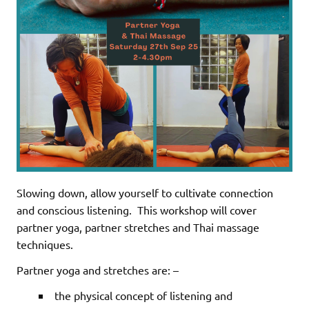
Slowing down, allow yourself to cultivate connection
and conscious listening.
This workshop will cover
partner yoga, partner stretches and Thai massage
techniques.
Partner yoga and stretches are: –
the physical concept of listening and