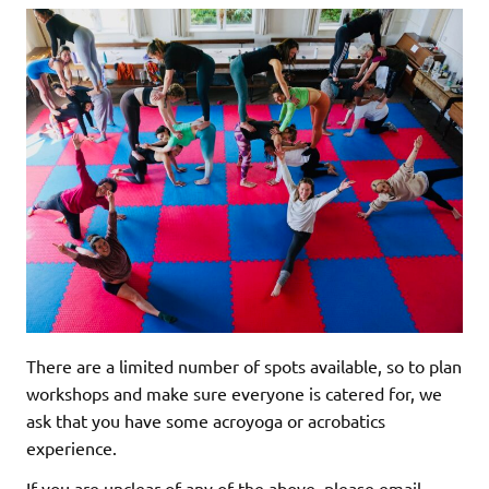
There are a limited number of spots available, so to plan
workshops and make sure everyone is catered for, we
ask that you have some acroyoga or acrobatics
experience.
If you are unclear of any of the above, please email