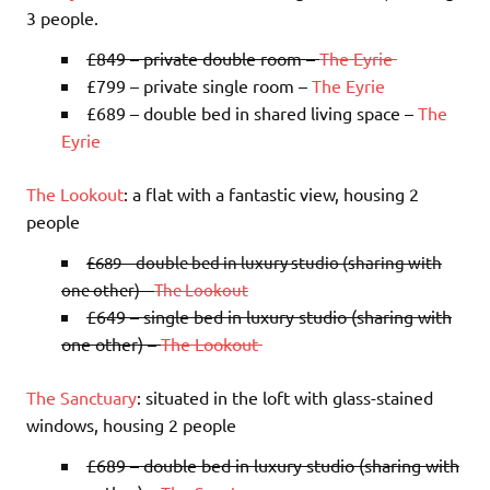
3 people.
£849 – private double room –
The Eyrie
£799 – private single room –
The Eyrie
£689 – double bed in shared living space –
The
Eyrie
The Lookout
: a flat with a fantastic view, housing 2
people
£689 – double bed in luxury studio (sharing with
one other) –
The Lookout
£649 – single bed in luxury studio (sharing with
one other) –
The Lookout
The Sanctuary
: situated in the loft with glass-stained
windows, housing 2 people
£689 – double bed in luxury studio (sharing with