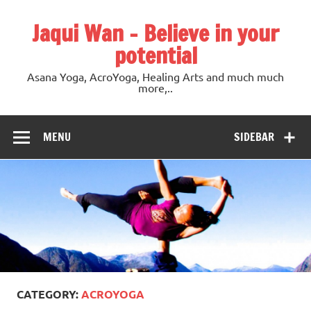
Jaqui Wan – Believe in your
potential
Asana Yoga, AcroYoga, Healing Arts and much much
more,..
MENU
SIDEBAR
CATEGORY:
ACROYOGA