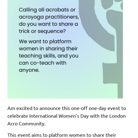
Am excited to announce this one-off one-day event to
celebrate International Women’s Day with the London
Acro Community.
This event aims to platform women to share their