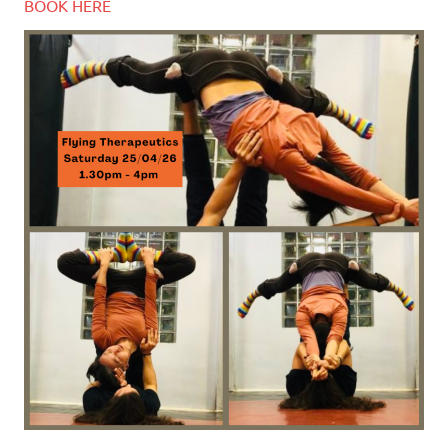
BOOK HERE