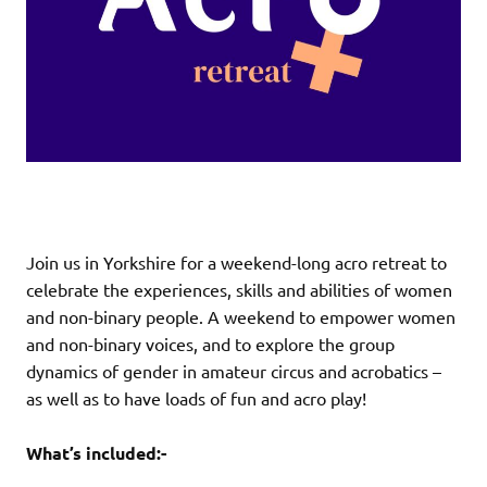
Join us in Yorkshire for a weekend-long acro retreat to
celebrate the experiences, skills and abilities of women
and non-binary people. A weekend to empower women
and non-binary voices, and to explore the group
dynamics of gender in amateur circus and acrobatics –
as well as to have loads of fun and acro play!
What’s included:-