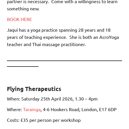
partner is necessary.
Come with a willingness to learn
something new.
BOOK HERE
Jaqui has a yoga practice spanning 28 years and 18
years of teaching experience.
She is both an AcroYoga
teacher and Thai massage practitioner.
________________________________________
___________
Flying Therapeutics
When: Saturday 25th April 2026, 1.30 – 4pm
Where:
Taramga
, 4-6 Hookers Road, London, E17 6DP
Costs: £35 per person per workshop