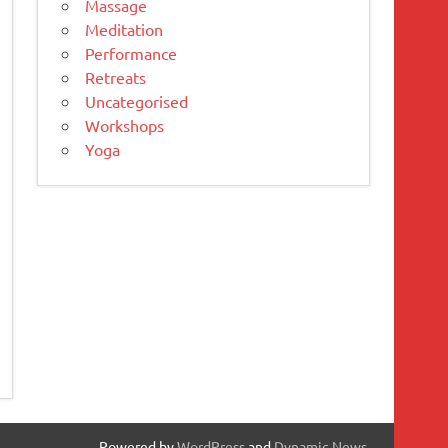
Massage
Meditation
Performance
Retreats
Uncategorised
Workshops
Yoga
Powered by
WordPress
and
Dynamic News
.