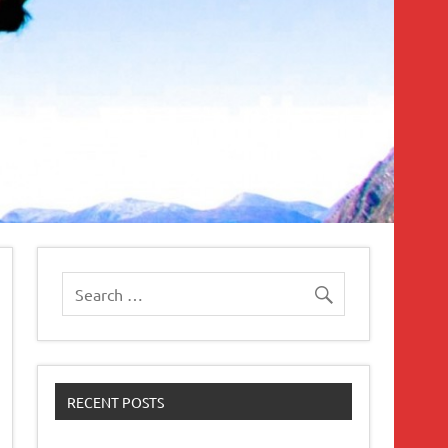
RECENT POSTS