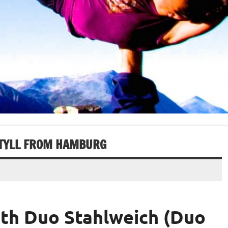
 TYLL FROM HAMBURG
ith Duo Stahlweich (Duo