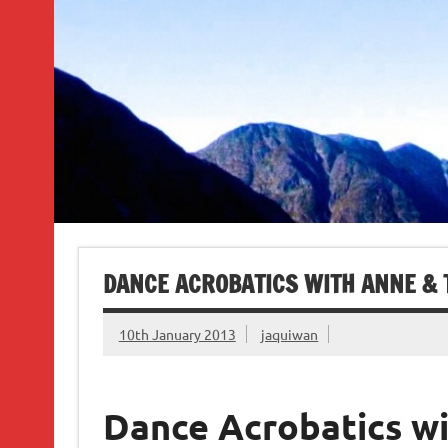
DANCE ACROBATICS WITH ANNE &
10th January 2013
jaquiwan
Dance Acrobatics w