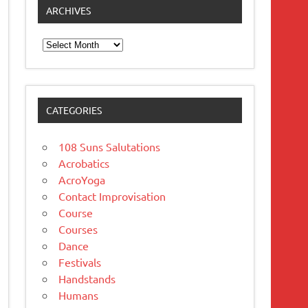
ARCHIVES
Archives
CATEGORIES
108 Suns Salutations
Acrobatics
AcroYoga
Contact Improvisation
Course
Courses
Dance
Festivals
Handstands
Humans