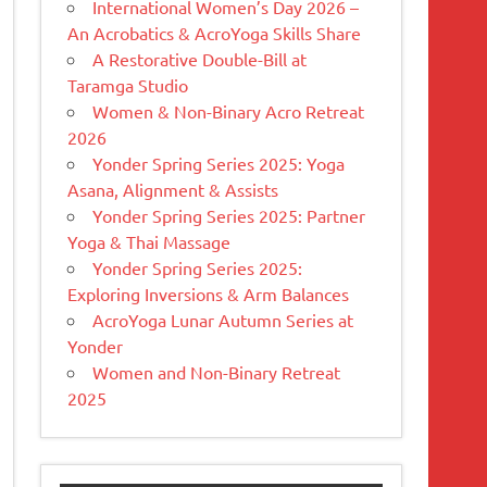
International Women’s Day 2026 –
An Acrobatics & AcroYoga Skills Share
A Restorative Double-Bill at
Taramga Studio
Women & Non-Binary Acro Retreat
2026
Yonder Spring Series 2025: Yoga
Asana, Alignment & Assists
Yonder Spring Series 2025: Partner
Yoga & Thai Massage
Yonder Spring Series 2025:
Exploring Inversions & Arm Balances
AcroYoga Lunar Autumn Series at
Yonder
Women and Non-Binary Retreat
2025