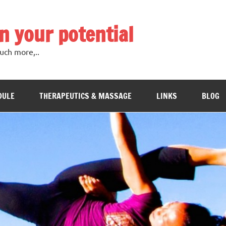
in your potential
uch more,..
DULE
THERAPEUTICS & MASSAGE
LINKS
BLOG