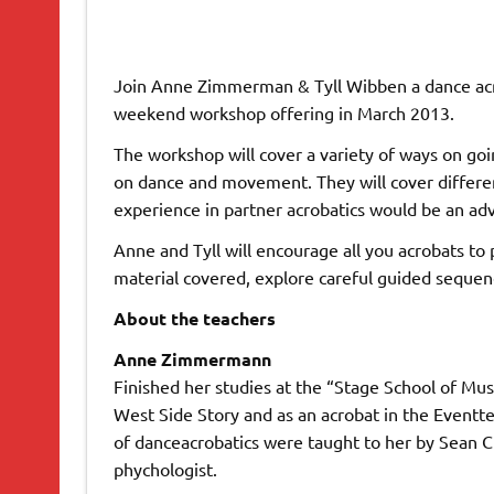
Join Anne Zimmerman & Tyll Wibben a dance acro
weekend workshop offering in March 2013.
The workshop will cover a variety of ways on goin
on dance and movement. They will cover differe
experience in partner acrobatics would be an ad
Anne and Tyll will encourage all you acrobats to
material covered, explore careful guided sequenc
About the teachers
Anne Zimmermann
Finished her studies at the “Stage School of Mu
West Side Story and as an acrobat in the Eventt
of danceacrobatics were taught to her by Sean C
phychologist.