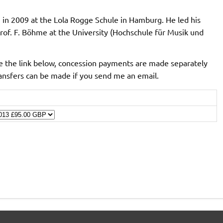
in 2009 at the Lola Rogge Schule in Hamburg. He led his
rof. F. Böhme at the University (Hochschule für Musik und
 the link below, concession payments are made separately
ransfers can be made if you send me an email.