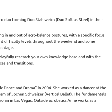
 duo forming Duo Stahlweich (Duo Soft-as-Steel) in their
g in and out of acro-balance postures, with a specific focus
nt difficulty levels throughout the weekend and some
vantage.
 playfully research your own knowledge base and with the
es and transitions.
sic Dance and Drama“ in 2004. She worked as a dancer at the
eam of Jochen Schweizer (Vertical Ballet). The fundamentals
ronin in Las Vegas. Outside acrobatics Anne works as a