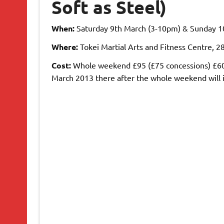
Soft as Steel)
When:
Saturday 9th March (3-10pm) & Sunday 1
Where:
Tokei Martial Arts and Fitness Centre, 
Cost:
Whole weekend £95 (£75 concessions) £60 d
March 2013 there after the whole weekend will i