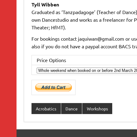
Tyll Wibben
Graduated as ‘Tanzpadagoge’ (Teacher of Dance) 
own Dancestudio and works as a freelancer for P
Theater; HfMT).
For bookings contact jaquiwan@gmail.com or use
also if you do not have a paypal account BACS t
Price Options
Acrobatics
Dance
Workshops