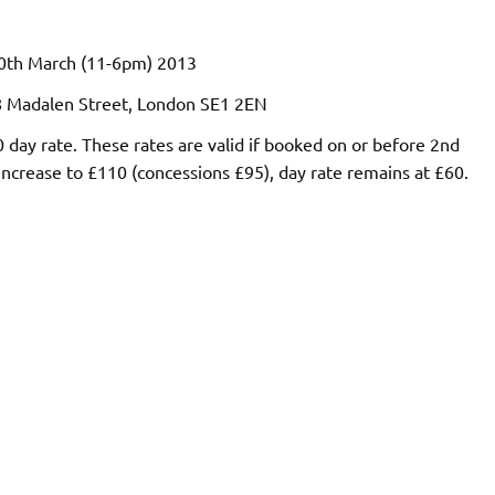
0th March (11-6pm) 2013
28 Madalen Street, London SE1 2EN
ay rate. These rates are valid if booked on or before 2nd
ncrease to £110 (concessions £95), day rate remains at £60.