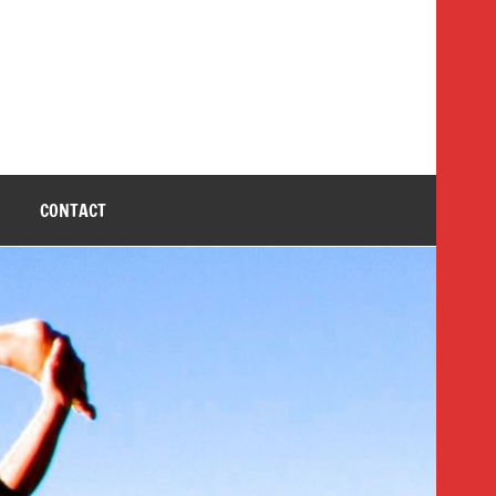
CONTACT