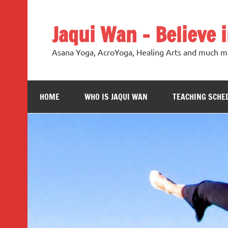
Jaqui Wan – Believe 
Asana Yoga, AcroYoga, Healing Arts and much m
HOME
WHO IS JAQUI WAN
TEACHING SCHE