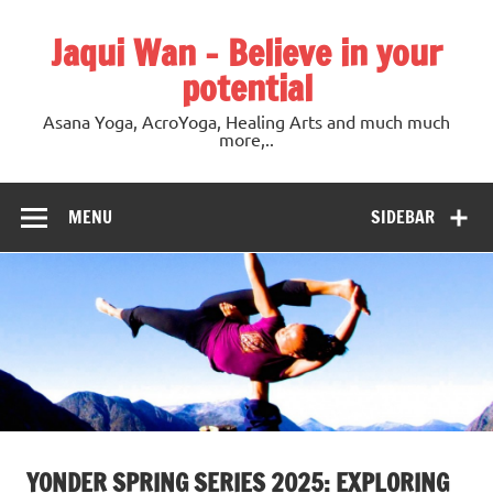
Jaqui Wan – Believe in your
potential
Asana Yoga, AcroYoga, Healing Arts and much much
more,..
MENU
SIDEBAR
YONDER SPRING SERIES 2025: EXPLORING