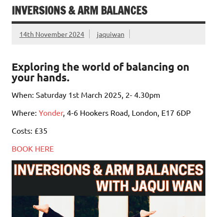
INVERSIONS & ARM BALANCES
14th November 2024
jaquiwan
Exploring the world of balancing on
your hands.
When: Saturday 1st March 2025, 2- 4.30pm
Where:
Yonder
, 4-6 Hookers Road, London, E17 6DP
Costs: £35
BOOK HERE