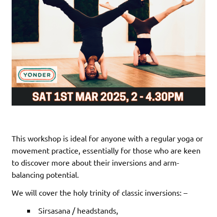
This workshop is ideal for anyone with a regular yoga or
movement practice, essentially for those who are keen
to discover more about their inversions and arm-
balancing potential.
We will cover the holy trinity of classic inversions: –
Sirsasana / headstands,