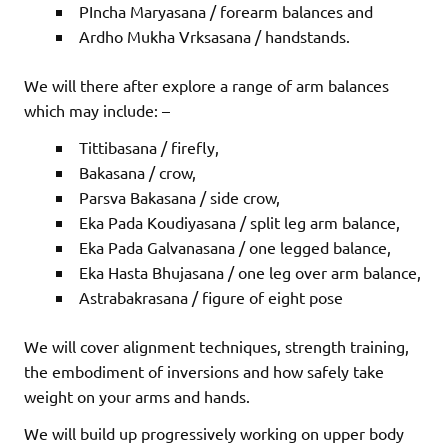
PIncha Maryasana / forearm balances and
Ardho Mukha Vrksasana / handstands.
We will there after explore a range of arm balances
which may include: –
Tittibasana / firefly,
Bakasana / crow,
Parsva Bakasana / side crow,
Eka Pada Koudiyasana / split leg arm balance,
Eka Pada Galvanasana / one legged balance,
Eka Hasta Bhujasana / one leg over arm balance,
Astrabakrasana / figure of eight pose
We will cover alignment techniques, strength training,
the embodiment of inversions and how safely take
weight on your arms and hands.
We will build up progressively working on upper body